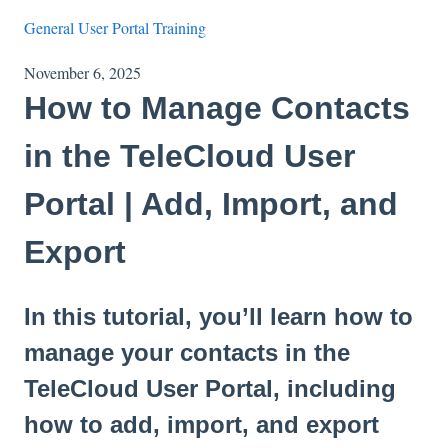
General User Portal Training
November 6, 2025
How to Manage Contacts
in the TeleCloud User
Portal | Add, Import, and
Export
In this tutorial, you’ll learn how to
manage your contacts in the
TeleCloud User Portal, including
how to add, import, and export