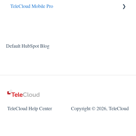
TeleCloud Mobile Pro
TeleCloud Mobile Pro Android
TeleCloud Mobile Pro iOS
Default HubSpot Blog
TeleCloud Help Center
Copyright © 2026, TeleCloud