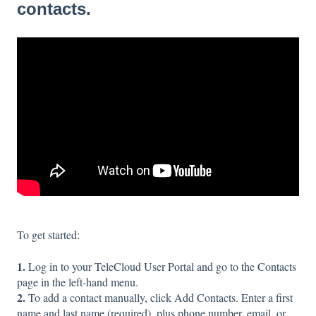
contacts.
To get started:
1.
Log in to your TeleCloud User Portal and go to the Contacts
page in the left-hand menu.
2.
To add a contact manually, click Add Contacts. Enter a first
name and last name (required), plus phone number, email, or