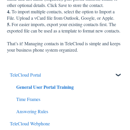
other optional details. Click Save to store the contact.
4.
To import multiple contacts, select the option to Import a
File. Upload a vCard file from Outlook, Google, or Apple.
5.
For easier imports, export your existing contacts first. The
exported file can be used as a template to format new contacts.
That’s it! Managing contacts in TeleCloud is simple and keeps
your business phone system organized.
TeleCloud Portal
General User Portal Training
Time Frames
Answering Rules
TeleCloud Webphone