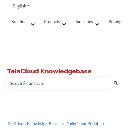
English
Show submenu for translations
Solutions
Products
Industries
Pricing
Show submenu for Solutions
Show submenu for Products
Show submenu fo
TeleCloud Knowledgebase
There are no suggestions because the search field is empty.
TeleCloud Knowledge Base
TeleCloud Portal